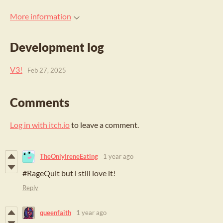
More information
Development log
V3!
Feb 27, 2025
Comments
Log in with itch.io
to leave a comment.
TheOnlyIreneEating
1 year ago
#RageQuit but i still love it!
Reply
queenfaith
1 year ago