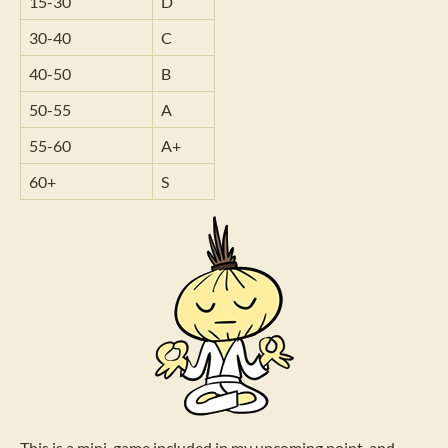
15-30
D
30-40
C
40-50
B
50-55
A
55-60
A+
60+
S
This is a mini-game included in my upcoming point-and-