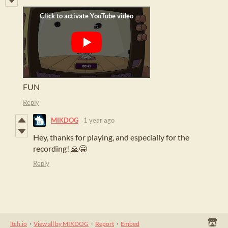
FUN
Reply
MIKDOG
1 year ago
Hey, thanks for playing, and especially for the
recording! 🙏😁
Reply
itch.io
·
View all by MIKDOG
·
Report
·
Embed