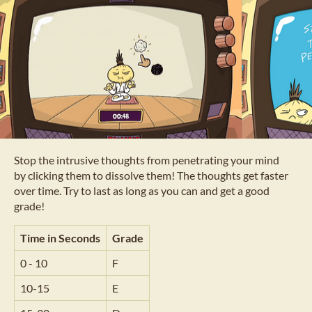
Stop the intrusive thoughts from penetrating your mind
by clicking them to dissolve them! The thoughts get faster
over time. Try to last as long as you can and get a good
grade!
Time in Seconds
Grade
0 - 10
F
10-15
E