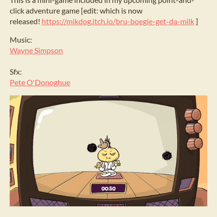
click adventure game [edit: which is now
released!
https://mikdog.itch.io/bru-boegie-get-da-milk
]
Music:
Wayne Simpson
Sfx:
Pete O'Donoghue