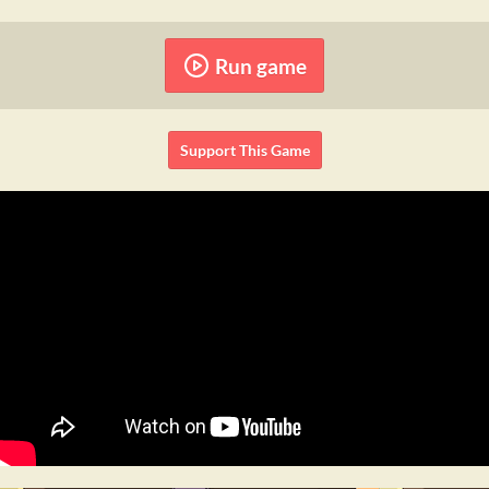
Run game
Support This Game