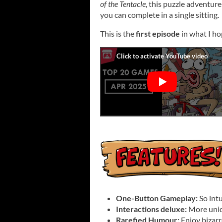
of the Tentacle
, this puzzle adventure
you can complete in a single sitting.
This is the
first episode
in what I ho
One-Button Gameplay:
So intu
Interactions deluxe:
More uniq
Rarefied Humour:
Enjoy bizarr