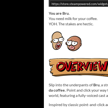
https://store.steampowered.com/widge
You are Bru.
You need milk for your coffee.
YOH. The stakes are hectic.
Slip into the underpants of
Bru
, a s
da coffee.
Point and click your way
world, featuring a fully-voiced cast 
Inspired by classic point-and-click 