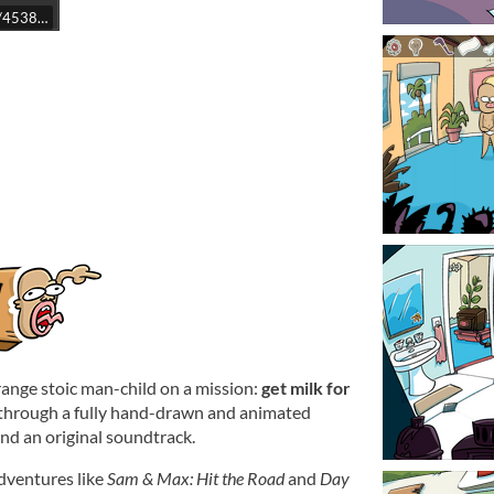
t/4538510/
trange stoic man-child on a mission:
get milk for
 through a fully hand-drawn and animated
and an original soundtrack.
adventures like
Sam & Max: Hit the Road
and
Day