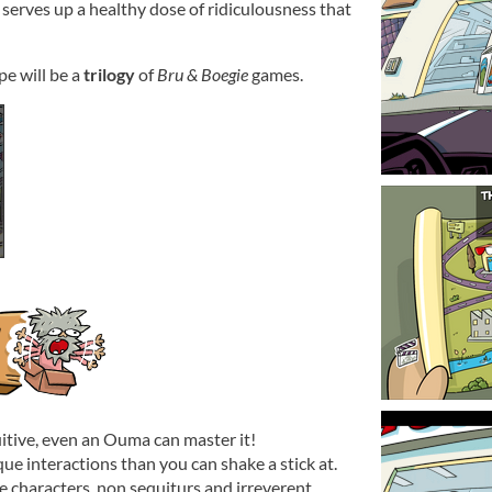
 serves up a healthy dose of ridiculousness that
pe will be a
trilogy
of
Bru & Boegie
games.
itive, even an Ouma can master it!
ue interactions than you can shake a stick at.
e characters, non sequiturs and irreverent