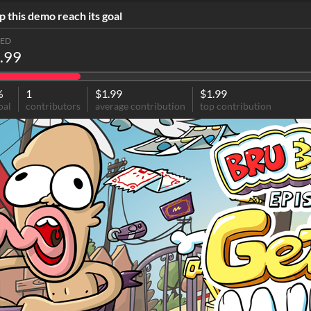
p this demo reach its goal
SED
.99
%
1
$1.99
$1.99
oal
contributors
average contribution
top contribution