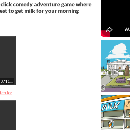
-click comedy adventure game where
uest to get milk for your morning
t/3711090/
ch.io: