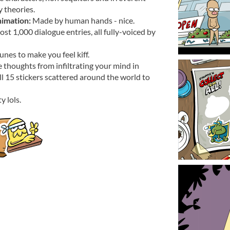
 theories.
imation:
Made by human hands - nice.
st 1,000 dialogue entries, all fully-voiced by
nes to make you feel kiff.
e thoughts from infiltrating your mind in
 all 15 stickers scattered around the world to
y lols.