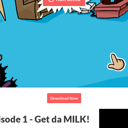
Download Now
isode 1 - Get da MILK!