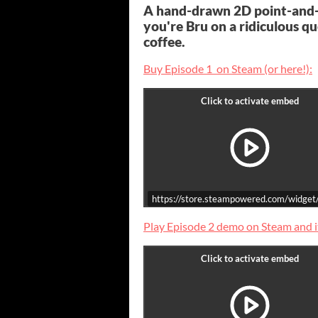
A hand-drawn 2D point-and
you're Bru on a ridiculous q
coffee.
Buy Episode 1 on Steam (or here!):
https://store.steampowered.com/widge
Play Episode 2 demo on Steam and it