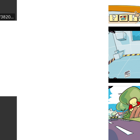
t/3820530/