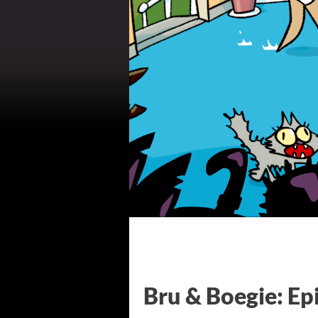
Bru & Boegie: Ep