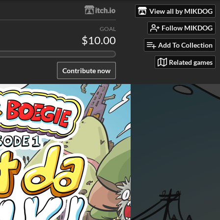
View all by MIKDOG
Follow MIKDOG
GOAL
$10.00
Add To Collection
Related games
Contribute now