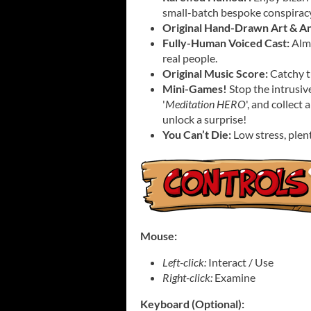
small-batch bespoke conspiracy
Original Hand-Drawn Art & An
Fully-Human Voiced Cast:
Almo
real people.
Original Music Score:
Catchy tu
Mini-Games!
Stop the intrusiv
'
Meditation HERO
', and collect
unlock a surprise!
You Can’t Die:
Low stress, plent
Mouse:
Left-click:
Interact / Use
Right-click:
Examine
Keyboard (Optional):