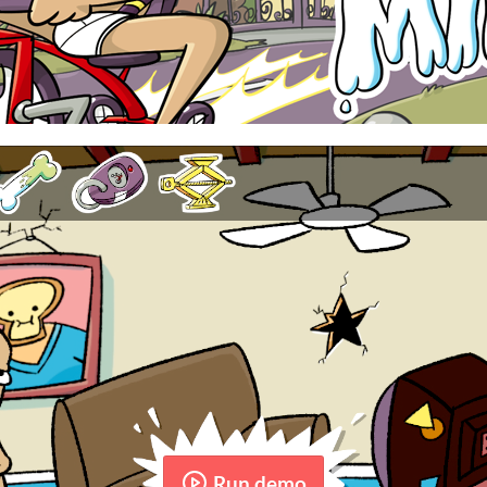
Run demo