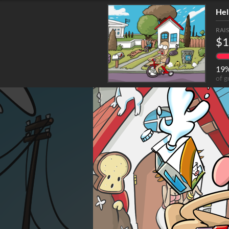
Hel
RAI
$1
19
of g