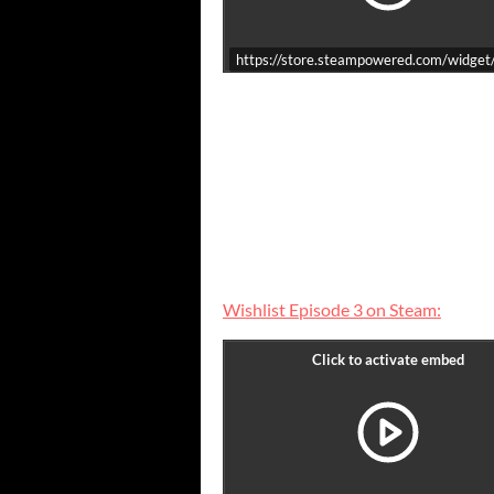
https://store.steampowered.com/widge
Wishlist Episode 3 on Steam: