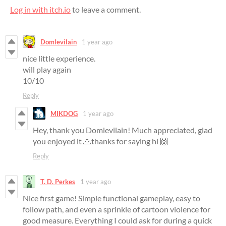
Log in with itch.io
to leave a comment.
Domlevilain
1 year ago
nice little experience.
will play again
10/10
Reply
MIKDOG
1 year ago
Hey, thank you Domlevilain! Much appreciated, glad
you enjoyed it 🙏thanks for saying hi 🙌
Reply
T. D. Perkes
1 year ago
Nice first game! Simple functional gameplay, easy to
follow path, and even a sprinkle of cartoon violence for
good measure. Everything I could ask for during a quick