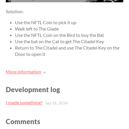
Solution:
Use the NFTL Coin to pick it up
Walk left to The Glade
Use the NFTL Coin on the Bird to buy the Bat
Use the bat on the Cat to get The Citadel Key
Return to The Citadel and use The Citadel Key on the
Door to open it
More information
Development log
I made something!
Sep 16, 2024
Comments