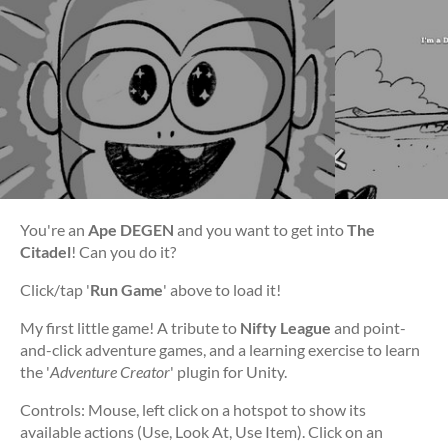
You're an
Ape DEGEN
and you want to get into
The
Citadel
! Can you do it?
Click/tap '
Run Game
' above to load it!
My first little game! A tribute to
Nifty League
and point-
and-click adventure games, and a learning exercise to learn
the '
Adventure Creator
' plugin for Unity.
Controls: Mouse, left click on a hotspot to show its
available actions (Use, Look At, Use Item). Click on an