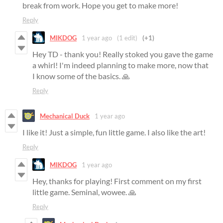
break from work. Hope you get to make more!
Reply
MIKDOG
1 year ago
(1 edit)
(+1)
Hey TD - thank you! Really stoked you gave the game
a whirl! I'm indeed planning to make more, now that
I know some of the basics. 🙏
Reply
Mechanical Duck
1 year ago
I like it! Just a simple, fun little game. I also like the art!
Reply
MIKDOG
1 year ago
Hey, thanks for playing! First comment on my first
little game. Seminal, wowee. 🙏
Reply