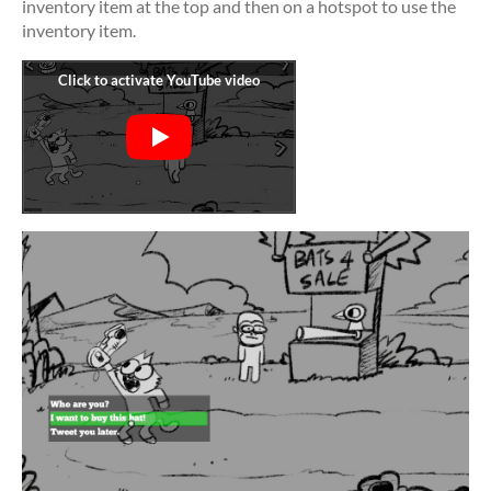
inventory item at the top and then on a hotspot to use the
inventory item.