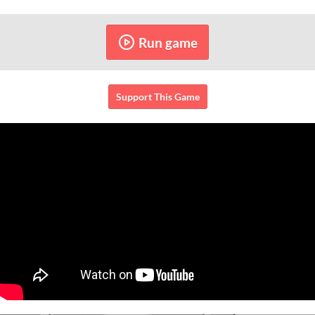
Run game
Support This Game